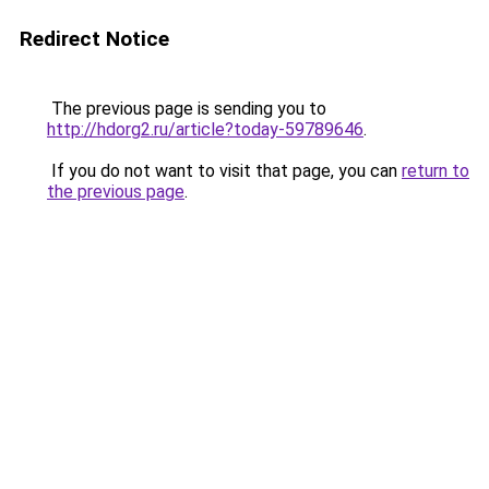
Redirect Notice
The previous page is sending you to
http://hdorg2.ru/article?today-59789646
.
If you do not want to visit that page, you can
return to
the previous page
.