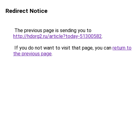
Redirect Notice
The previous page is sending you to
http://hdorg2.ru/article?today-51300582
.
If you do not want to visit that page, you can
return to
the previous page
.