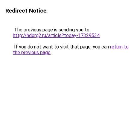
Redirect Notice
The previous page is sending you to
http://hdorg2.ru/article?today-17329534
.
If you do not want to visit that page, you can
return to
the previous page
.