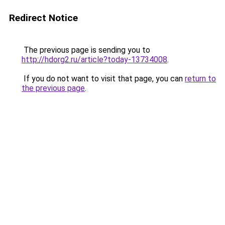
Redirect Notice
The previous page is sending you to
http://hdorg2.ru/article?today-13734008
.
If you do not want to visit that page, you can
return to
the previous page
.