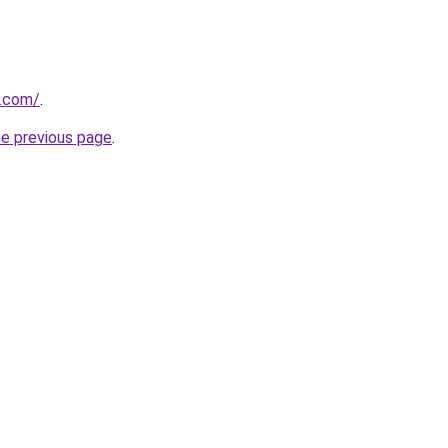
e.com/
.
he previous page
.