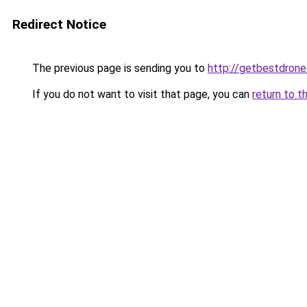
Redirect Notice
The previous page is sending you to
http://getbestdron
If you do not want to visit that page, you can
return to t