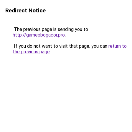
Redirect Notice
The previous page is sending you to
http://gamepbogacor.pro
.
If you do not want to visit that page, you can
return to
the previous page
.