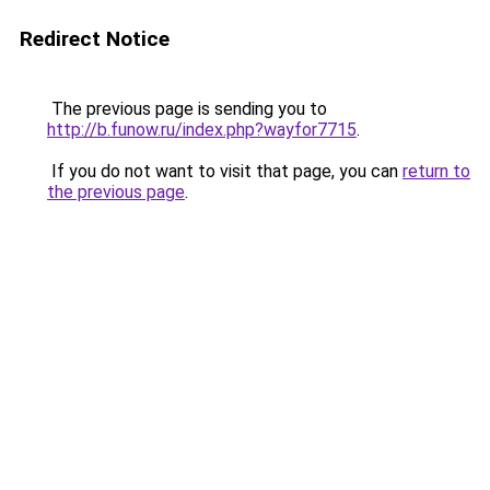
Redirect Notice
The previous page is sending you to
http://b.funow.ru/index.php?wayfor7715
.
If you do not want to visit that page, you can
return to
the previous page
.