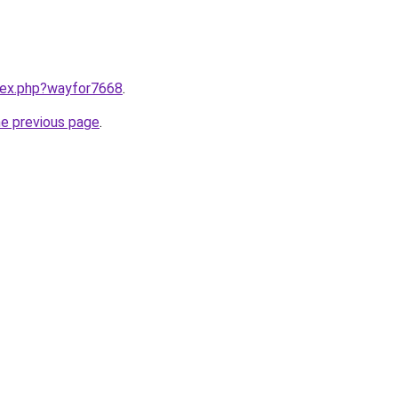
ndex.php?wayfor7668
.
he previous page
.