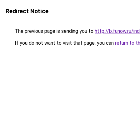
Redirect Notice
The previous page is sending you to
http://b.funow.ru/i
If you do not want to visit that page, you can
return to t