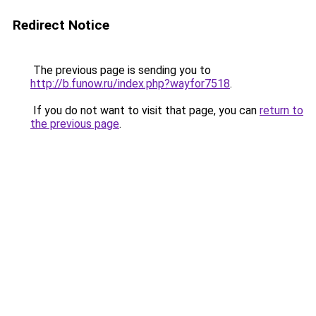
Redirect Notice
The previous page is sending you to
http://b.funow.ru/index.php?wayfor7518
.
If you do not want to visit that page, you can
return to
the previous page
.