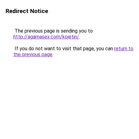
Redirect Notice
The previous page is sending you to
http://agamasex.com/kojetin/
.
If you do not want to visit that page, you can
return to
the previous page
.