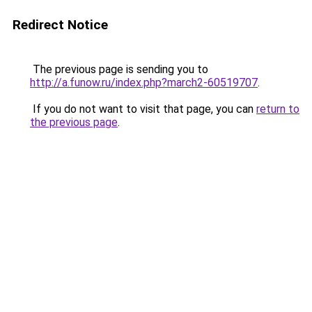
Redirect Notice
The previous page is sending you to
http://a.funow.ru/index.php?march2-60519707
.
If you do not want to visit that page, you can
return to
the previous page
.