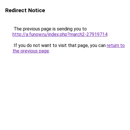
Redirect Notice
The previous page is sending you to
http://a.funow.ru/index.php?march2-27919714
.
If you do not want to visit that page, you can
return to
the previous page
.