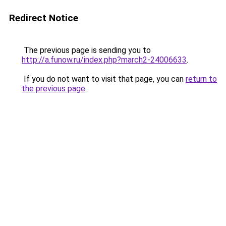
Redirect Notice
The previous page is sending you to
http://a.funow.ru/index.php?march2-24006633
.
If you do not want to visit that page, you can
return to
the previous page
.