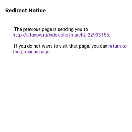
Redirect Notice
The previous page is sending you to
http://a.funow.ru/index.php?march2-22933155
.
If you do not want to visit that page, you can
return to
the previous page
.