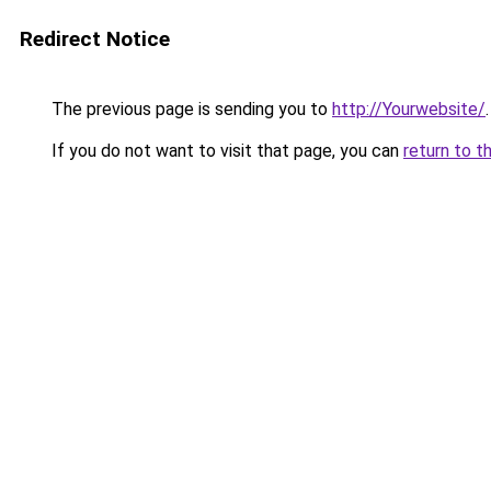
Redirect Notice
The previous page is sending you to
http://Yourwebsite/
.
If you do not want to visit that page, you can
return to t