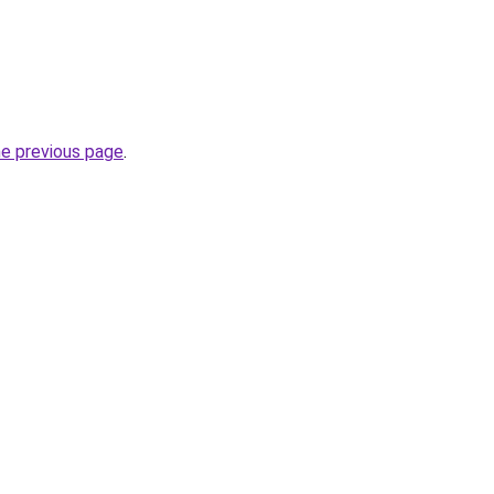
he previous page
.